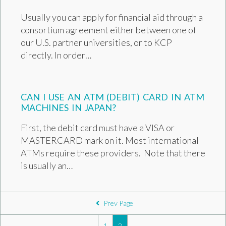
Usually you can apply for financial aid through a
consortium agreement either between one of
our U.S. partner universities, or to KCP
directly. In order…
CAN I USE AN ATM (DEBIT) CARD IN ATM
MACHINES IN JAPAN?
First, the debit card must have a VISA or
MASTERCARD mark on it. Most international
ATMs require these providers. Note that there
is usually an…
POSTS NAVIGATION
Prev Page
1
2