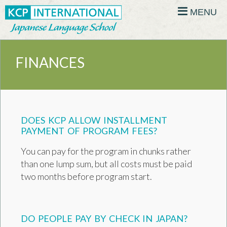
MENU
FINANCES
DOES KCP ALLOW INSTALLMENT
PAYMENT OF PROGRAM FEES?
You can pay for the program in chunks rather
than one lump sum, but all costs must be paid
two months before program start.
DO PEOPLE PAY BY CHECK IN JAPAN?