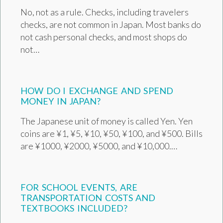
No, not as a rule. Checks, including travelers
checks, are not common in Japan. Most banks do
not cash personal checks, and most shops do
not…
HOW DO I EXCHANGE AND SPEND
MONEY IN JAPAN?
The Japanese unit of money is called Yen. Yen
coins are ¥1, ¥5, ¥10, ¥50, ¥100, and ¥500. Bills
are ¥1000, ¥2000, ¥5000, and ¥10,000.…
FOR SCHOOL EVENTS, ARE
TRANSPORTATION COSTS AND
TEXTBOOKS INCLUDED?