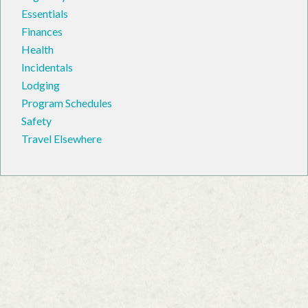
Essentials
Finances
Health
Incidentals
Lodging
Program Schedules
Safety
Travel Elsewhere