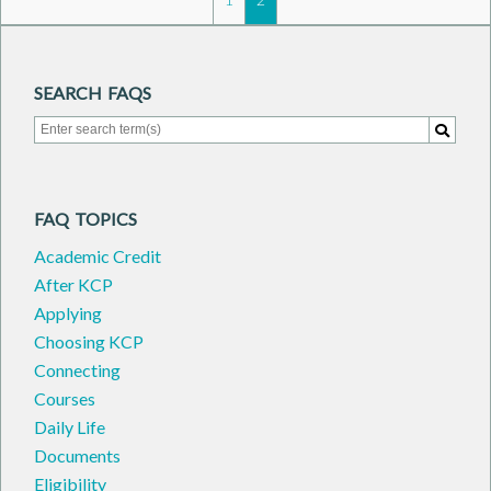
SEARCH FAQS
Search for:
Search
FAQ TOPICS
Academic Credit
After KCP
Applying
Choosing KCP
Connecting
Courses
Daily Life
Documents
Eligibility