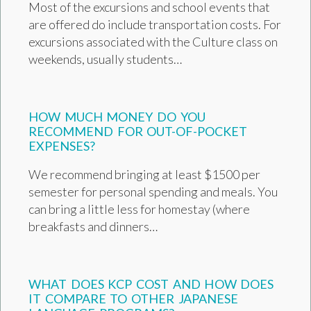
Most of the excursions and school events that
are offered do include transportation costs. For
excursions associated with the Culture class on
weekends, usually students…
HOW MUCH MONEY DO YOU
RECOMMEND FOR OUT-OF-POCKET
EXPENSES?
We recommend bringing at least $1500 per
semester for personal spending and meals. You
can bring a little less for homestay (where
breakfasts and dinners…
WHAT DOES KCP COST AND HOW DOES
IT COMPARE TO OTHER JAPANESE