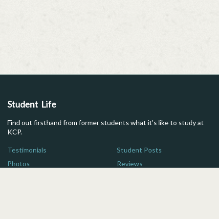
Student Life
Find out firsthand from former students what it's like to study at
KCP.
Testimonials
Student Posts
Photos
Reviews
Maps
FAQs