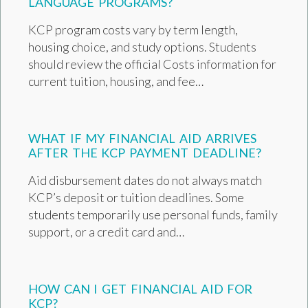
LANGUAGE PROGRAMS?
KCP program costs vary by term length,
housing choice, and study options. Students
should review the official Costs information for
current tuition, housing, and fee…
WHAT IF MY FINANCIAL AID ARRIVES
AFTER THE KCP PAYMENT DEADLINE?
Aid disbursement dates do not always match
KCP’s deposit or tuition deadlines. Some
students temporarily use personal funds, family
support, or a credit card and…
HOW CAN I GET FINANCIAL AID FOR
KCP?